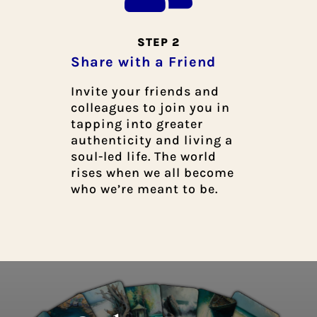
STEP 2
Share with a Friend
Invite your friends and
colleagues to join you in
tapping into greater
authenticity and living a
soul-led life. The world
rises when we all become
who we’re meant to be.