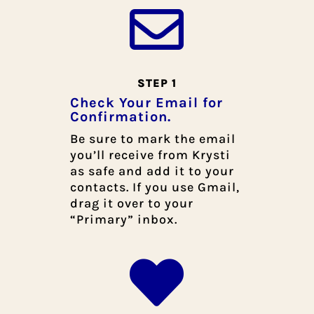

STEP 1
Check Your Email for
Confirmation.
Be sure to mark the email
you’ll receive from Krysti
as safe and add it to your
contacts. If you use Gmail,
drag it over to your
“Primary” inbox.
