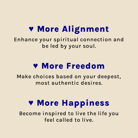
♥ More Alignment
Enhance your spiritual connection and
be led by your soul.
♥ More Freedom
Make choices based on your deepest,
most authentic desires.
♥ More Happiness
Become inspired to live the life you
feel called to live.