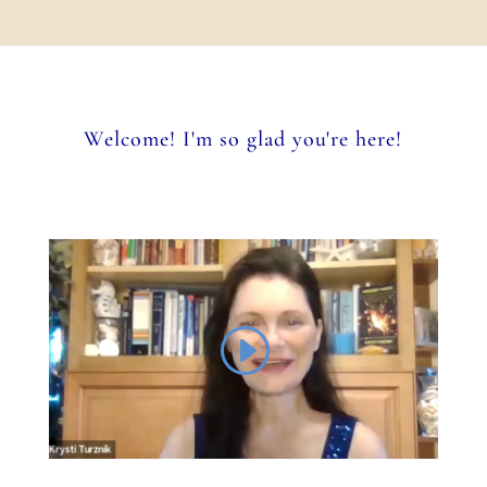
Welcome! I'm so glad you're here!