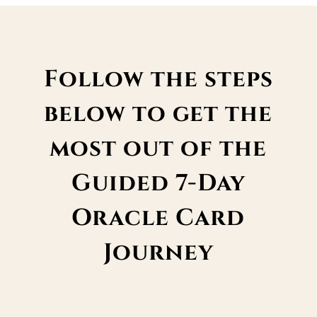
Follow the steps
below to get the
most out of the
Guided 7-Day
Oracle Card
Journey