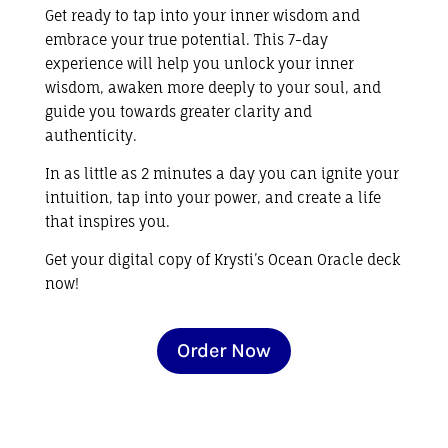
Get ready to
tap into your inner wisdom and
embrace your true potential. This 7-day
experience will help you unlock your inner
wisdom,
awaken more deeply to your soul, and
guide you towards greater clarity and
authenticity.
In as little as 2 minutes a day you can ignite your
intuition, tap into your power, and create a life
that inspires you.
Get your digital copy of
Krysti’s Ocean Oracle deck
now!
Order Now