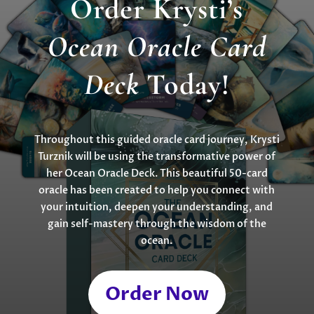
Order Krysti’s
Ocean Oracle Card
Deck
Today!
Throughout this guided oracle card journey, Krysti
Turznik will be using the transformative power of
her Ocean Oracle Deck. This beautiful 50-card
oracle has been created to help you connect with
your intuition, deepen your understanding, and
gain self-mastery through the wisdom of the
ocean.
Order Now