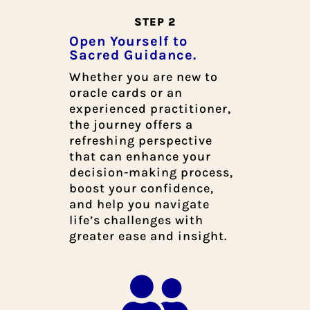
STEP 2
Open Yourself to
Sacred Guidance.
Whether you are new to
oracle cards or an
experienced practitioner,
the journey offers a
refreshing perspective
that can enhance your
decision-making process,
boost your confidence,
and help you navigate
life’s challenges with
greater ease and insight.
