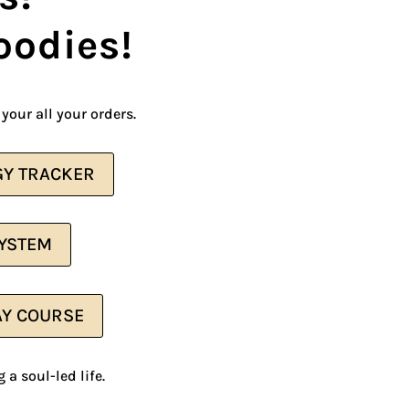
oodies!
your all your orders.
Y TRACKER
SYSTEM
AY COURSE
 a soul-led life.