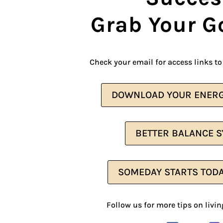
Grab Your G
Check your email for access links to 
DOWNLOAD YOUR ENERG
BETTER BALANCE 
SOMEDAY STARTS TOD
Follow us for more tips on living