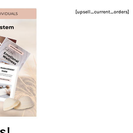
[upsell_current_orders]
s!