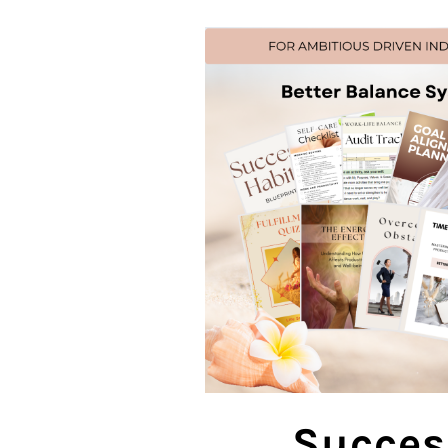
Succes