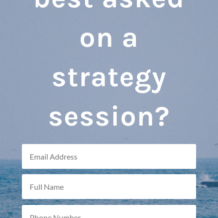
on a
strategy
session?