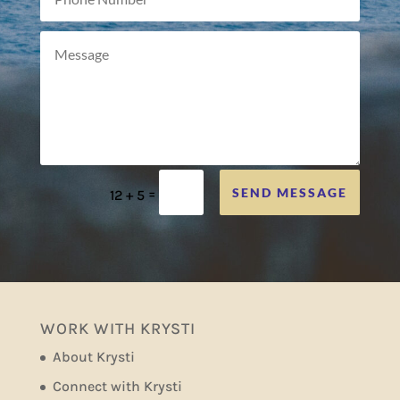
=
SEND MESSAGE
12 + 5
WORK WITH KRYSTI
About Krysti
Connect with Krysti