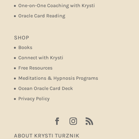
One-on-One Coaching with Krysti
Oracle Card Reading
SHOP
Books
Connect with Krysti
Free Resources
Meditations & Hypnosis Programs
Ocean Oracle Card Deck
Privacy Policy
ABOUT KRYSTI TURZNIK