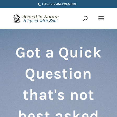
Let's talk 414-779-MIND
Got a Quick
Question
that's not
best asked