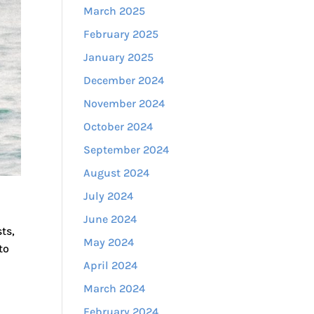
March 2025
February 2025
January 2025
December 2024
November 2024
October 2024
September 2024
August 2024
July 2024
June 2024
ts,
May 2024
to
April 2024
March 2024
February 2024