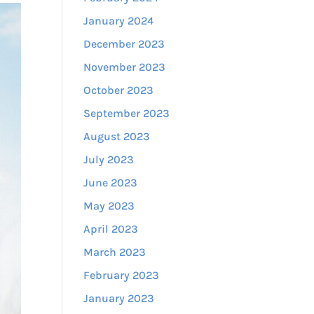
January 2024
December 2023
November 2023
October 2023
September 2023
August 2023
July 2023
June 2023
May 2023
April 2023
March 2023
February 2023
January 2023