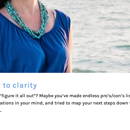
 to clarity
igure it all out”? Maybe you’ve made endless pro’s/con’s lis
sations in your mind, and tried to map your next steps down 
.