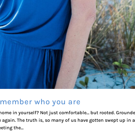
remember who you are
 home in yourself? Not just comfortable… but rooted. Grounde
 again. The truth is, so many of us have gotten swept up in a 
ting the...