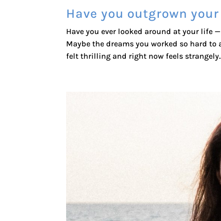
Have you outgrown your
Have you ever looked around at your life — 
Maybe the dreams you worked so hard to a
felt thrilling and right now feels strangely..