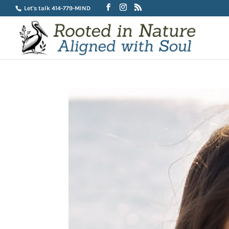
Let's talk 414-779-MIND