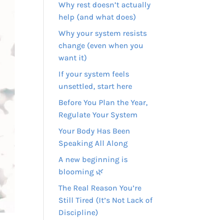
Why rest doesn’t actually
help (and what does)
Why your system resists
change (even when you
want it)
If your system feels
unsettled, start here
Before You Plan the Year,
Regulate Your System
Your Body Has Been
Speaking All Along
A new beginning is
blooming 🌿
The Real Reason You’re
Still Tired (It’s Not Lack of
Discipline)