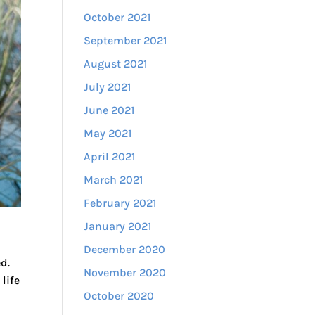
October 2021
September 2021
August 2021
July 2021
June 2021
May 2021
April 2021
March 2021
February 2021
January 2021
December 2020
d.
November 2020
life
October 2020