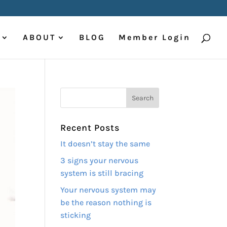
ABOUT
BLOG
Member Login
Recent Posts
It doesn’t stay the same
3 signs your nervous
system is still bracing
Your nervous system may
be the reason nothing is
sticking