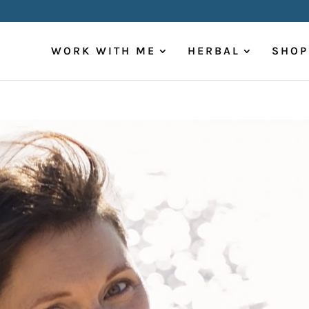
WORK WITH ME
HERBAL
SHOP