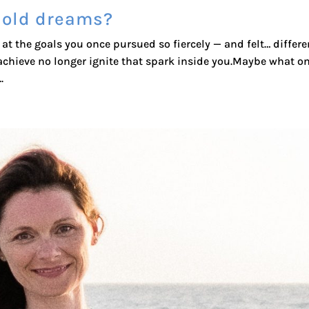
 old dreams?
at the goals you once pursued so fiercely — and felt… differen
chieve no longer ignite that spark inside you.Maybe what o
.