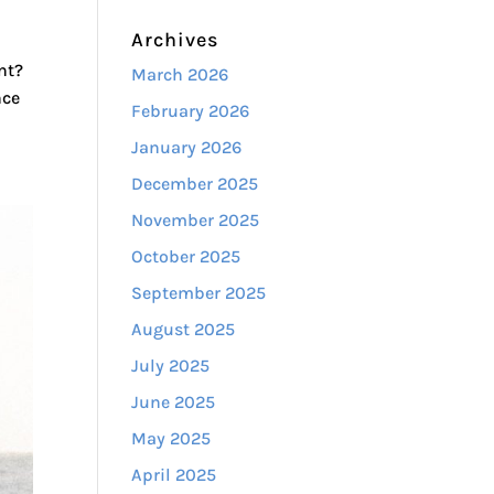
Archives
t?​
March 2026
nce
February 2026
January 2026
December 2025
November 2025
October 2025
September 2025
August 2025
July 2025
June 2025
May 2025
April 2025