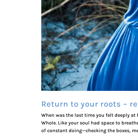
Return to your roots – 
When was the last time you felt deeply at
Whole. Like your soul had space to breathe
of constant doing—checking the boxes, mee