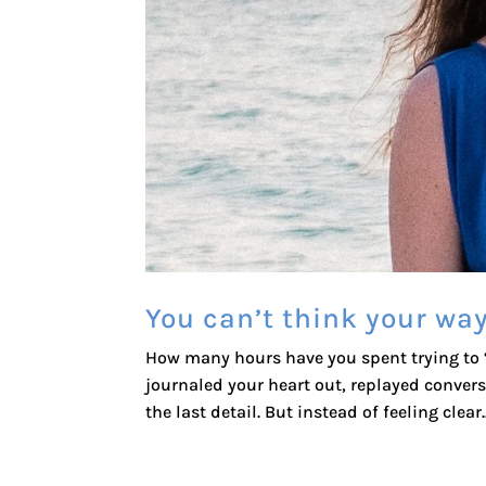
You can’t think your way
How many hours have you spent trying to “f
journaled your heart out, replayed conver
the last detail. But instead of feeling clear..