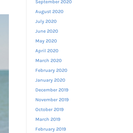
September 2020
August 2020
July 2020
June 2020
May 2020
April 2020
March 2020
February 2020
January 2020
December 2019
November 2019
October 2019
March 2019
February 2019