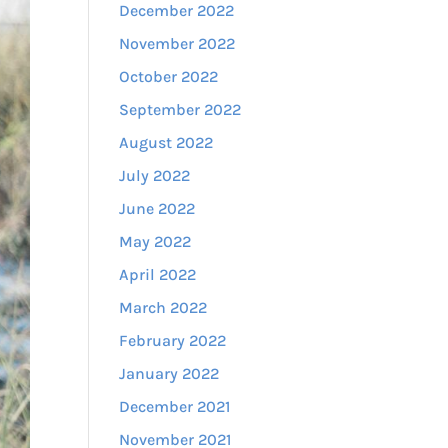
December 2022
November 2022
October 2022
September 2022
August 2022
July 2022
June 2022
May 2022
April 2022
March 2022
February 2022
January 2022
December 2021
November 2021