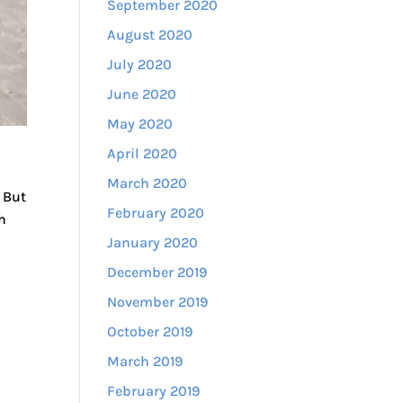
September 2020
August 2020
July 2020
June 2020
May 2020
April 2020
March 2020
 But
February 2020
h
January 2020
December 2019
November 2019
October 2019
March 2019
February 2019