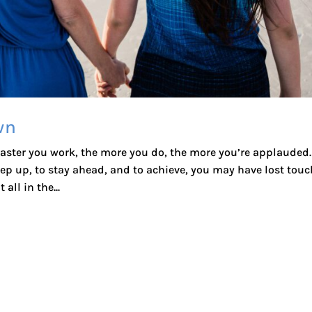
wn
 faster you work, the more you do, the more you’re applauded.
ep up, to stay ahead, and to achieve, you may have lost touc
all in the...