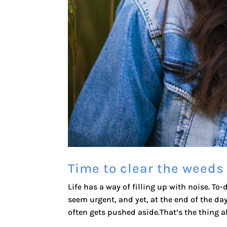
Time to clear the weeds
Life has a way of filling up with noise. To-
seem urgent, and yet, at the end of the da
often gets pushed aside.That’s the thing ab