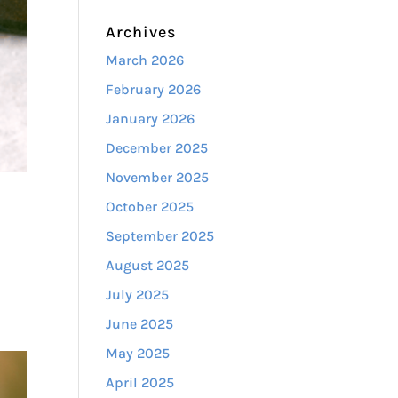
Archives
March 2026
February 2026
January 2026
December 2025
November 2025
October 2025
September 2025
,
August 2025
July 2025
June 2025
May 2025
April 2025