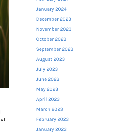
January 2024
December 2023
November 2023
October 2023
September 2023
August 2023
July 2023
June 2023
May 2023
April 2023
March 2023
l
February 2023
oul
January 2023