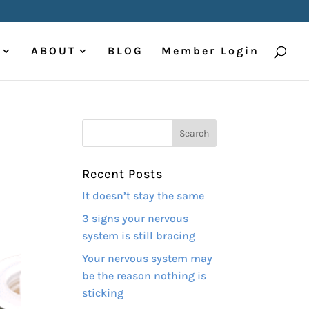
ABOUT
BLOG
Member Login
Recent Posts
It doesn’t stay the same
3 signs your nervous
system is still bracing
Your nervous system may
be the reason nothing is
sticking