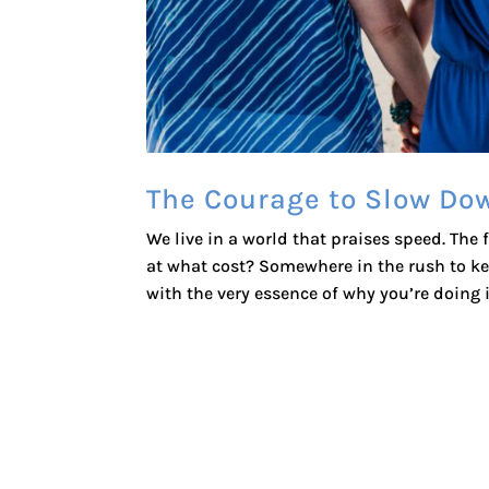
The Courage to Slow Do
We live in a world that praises speed. The
at what cost? Somewhere in the rush to ke
with the very essence of why you’re doing it 