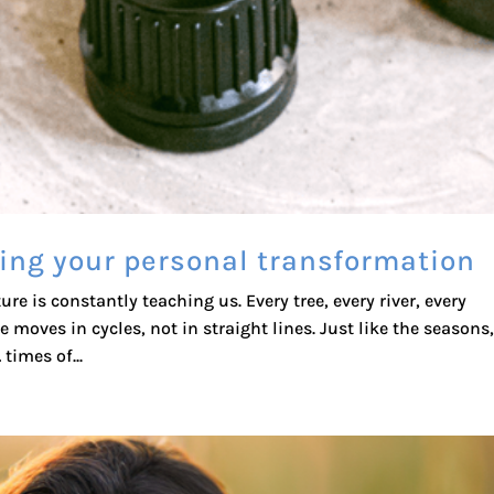
ing your personal transformation
e is constantly teaching us. Every tree, every river, every
 moves in cycles, not in straight lines. Just like the seasons
times of...