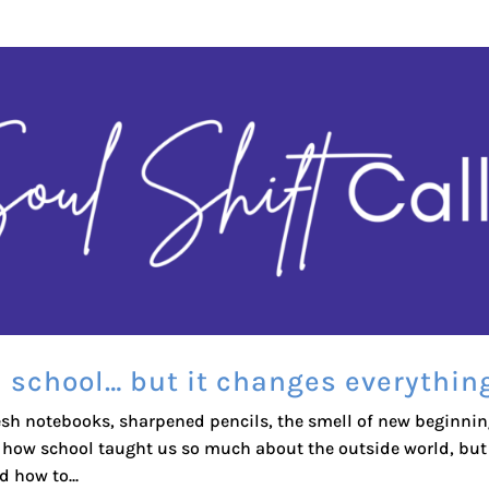
n school… but it changes everythin
esh notebooks, sharpened pencils, the smell of new beginni
t how school taught us so much about the outside world, but
d how to...