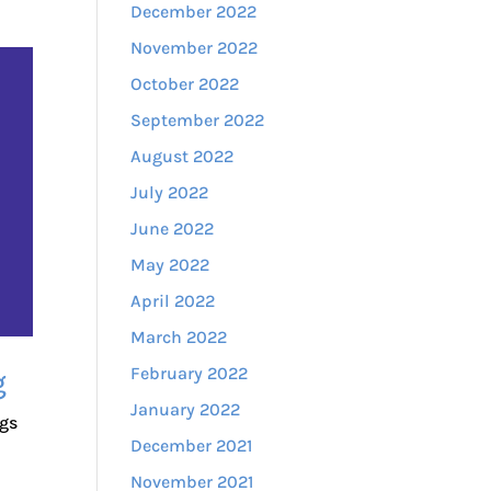
December 2022
November 2022
October 2022
September 2022
August 2022
July 2022
June 2022
May 2022
April 2022
March 2022
February 2022
g
January 2022
ngs
December 2021
November 2021