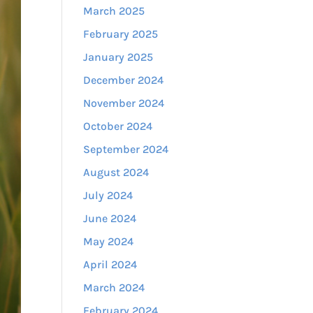
March 2025
February 2025
January 2025
December 2024
November 2024
October 2024
September 2024
August 2024
July 2024
June 2024
May 2024
April 2024
March 2024
February 2024