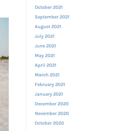
October 2021
September 2021
August 2021
July 2021
June 2021
May 2021
April 2021
March 2021
February 2021
January 2021
December 2020
November 2020
October 2020