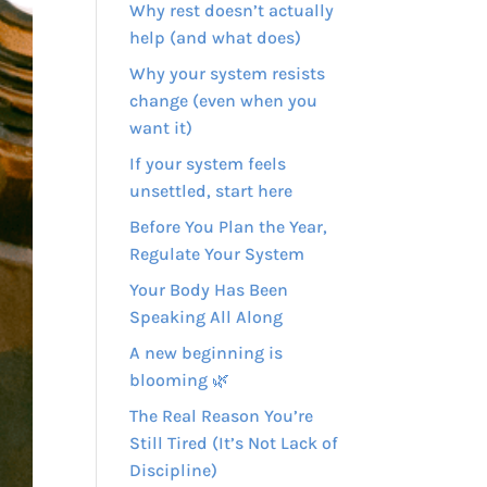
Why rest doesn’t actually
help (and what does)
Why your system resists
change (even when you
want it)
If your system feels
unsettled, start here
Before You Plan the Year,
Regulate Your System
Your Body Has Been
Speaking All Along
A new beginning is
blooming 🌿
The Real Reason You’re
Still Tired (It’s Not Lack of
Discipline)