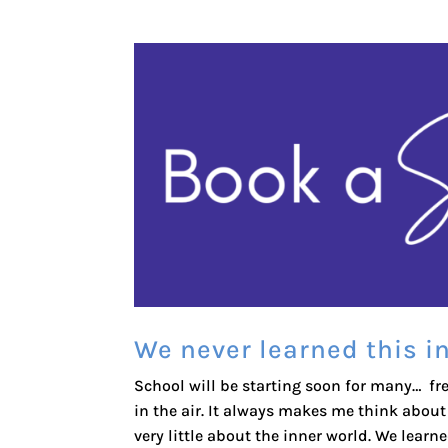
We never learned this i
School will be starting soon for many… fr
in the air. It always makes me think abou
very little about the inner world. We learne