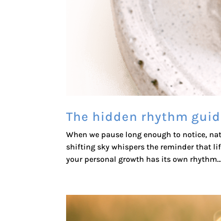
The hidden rhythm guid
When we pause long enough to notice, natur
shifting sky whispers the reminder that life
your personal growth has its own rhythm… 