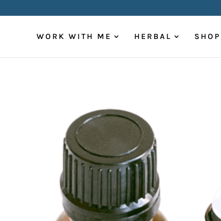
WORK WITH ME
HERBAL
SHOP