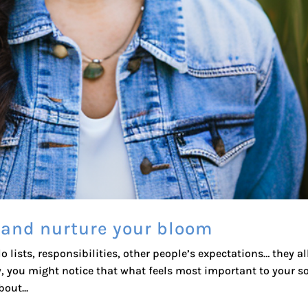
 and nurture your bloom
do lists, responsibilities, other people’s expectations… they al
y, you might notice that what feels most important to your s
out...