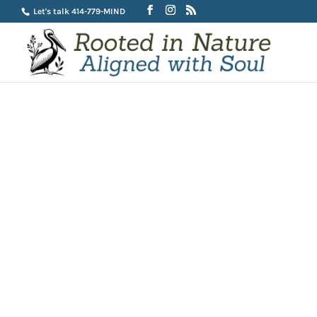
Let's talk 414-779-MIND