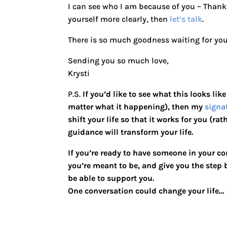
I can see who I am because of you – Than
yourself more clearly, then
let’s talk
.
There is so much goodness waiting for you 
Sending you so much love,
Krysti
P.S.
If you’d like to see what this looks lik
matter what it happening), then my
signa
shift your life so that it works for you (ra
guidance will transform your life.
If you’re ready to have someone in your co
you’re meant to be, and give you the step
be able to support you.
One conversation could change your life… t