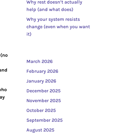
Why rest doesn’t actually
help (and what does)
Why your system resists
change (even when you want
it)
 (no
March 2026
 and
February 2026
January 2026
 who
December 2025
ay
November 2025
October 2025
September 2025
August 2025