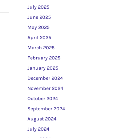
July 2025
June 2025
May 2025
April 2025
March 2025
February 2025
January 2025
December 2024
November 2024
October 2024
September 2024
August 2024
July 2024