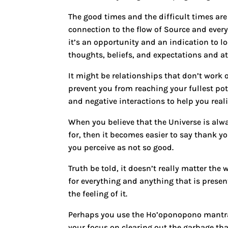
The good times and the difficult times are 
connection to the flow of Source and every
it’s an opportunity and an indication to l
thoughts, beliefs, and expectations and at
It might be relationships that don’t work o
prevent you from reaching your fullest pot
and negative interactions to help you real
When you believe that
the Universe is alw
for
, then it becomes easier to say thank y
you perceive as not so good.
Truth be told, it doesn’t really matter the
for everything and anything that is present
the feeling of it.
Perhaps you use the Ho’oponopono mantr
your focus on clearing out the garbage tha