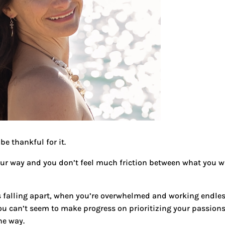
be thankful for it.
our way and you don’t feel much friction between what you 
s falling apart, when you’re overwhelmed and working endle
you can’t seem to make progress on prioritizing your passion
he way.