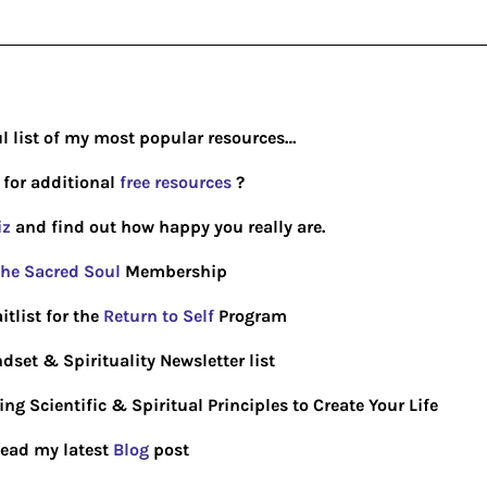
ul list of my most popular resources…
 for additional
free resources
?
iz
and find out how happy you really are.
he Sacred Soul
Membership
itlist for the
Return to Self
Program
dset & Spirituality Newsletter list
g Scientific & Spiritual Principles to Create Your Life
ead my latest
Blog
post