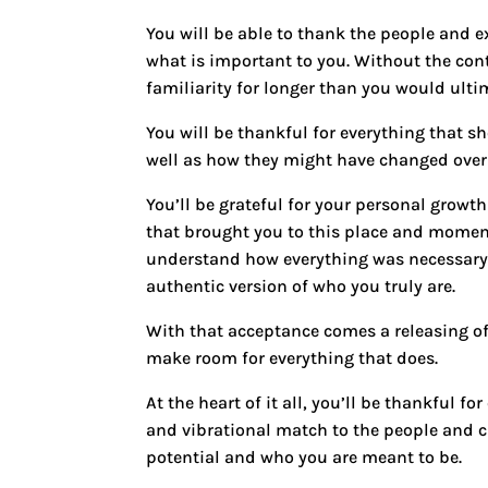
You will be able to thank the people and e
what is important to you. Without the co
familiarity for longer than you would ultim
You will be thankful for everything that 
well as how they might have changed over
You’ll be grateful for your personal growt
that brought you to this place and momen
understand how everything was necessary 
authentic version of who you truly are.
With that acceptance comes a releasing of
make room for everything that does.
At the heart of it all, you’ll be thankful 
and vibrational match to the people and ci
potential and who you are meant to be.