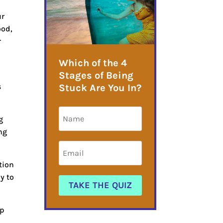
ur
ood,
r
Which of the 4
t
Stages of Being
s
Stuck Are You In?
g
ng
tion
y to
TAKE THE QUIZ
ep