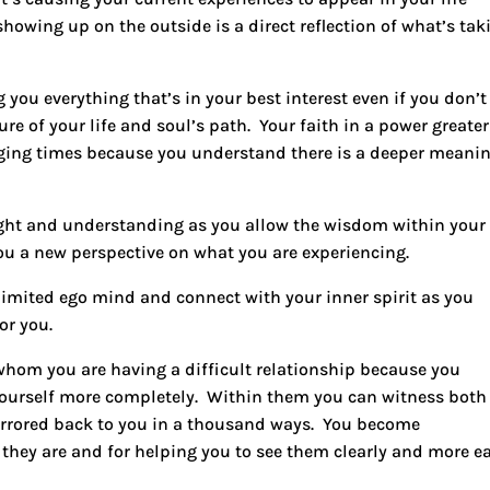
howing up on the outside is a direct reflection of what’s tak
 you everything that’s in your best interest even if you don’t
ure of your life and soul’s path. Your faith in a power greater
nging times because you understand there is a deeper meani
ght
and understanding as you allow the wisdom within your
u a new perspective on what you are experiencing.
imited ego mind and connect with your inner spirit as you
for you.
 whom you are having a difficult relationship because you
yourself more completely. Within them you can witness both
mirrored back to you in a thousand ways. You become
they are and for helping you to see them clearly and more ea