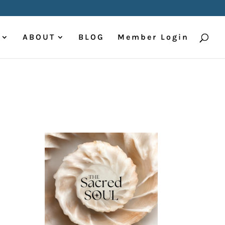
ABOUT
BLOG
Member Login