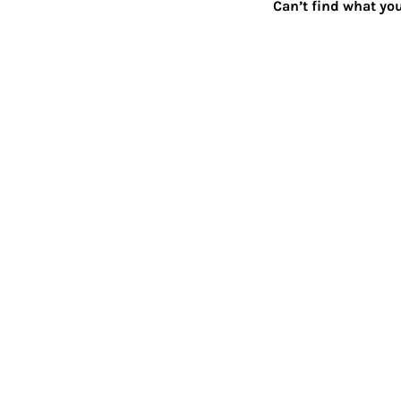
Can’t find what you