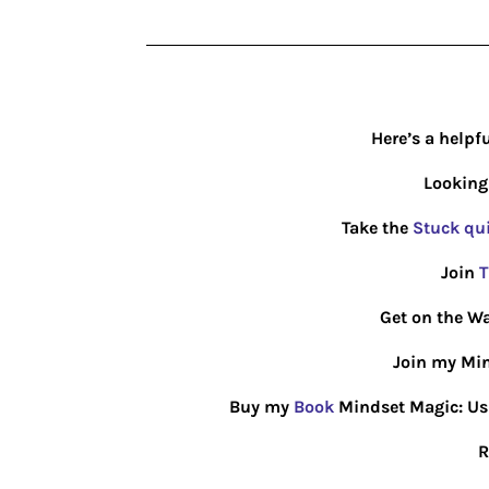
Here’s a helpf
Looking
Take the
Stuck qu
Join
T
Get on the Wa
Join my Min
Buy my
Book
Mindset Magic: Usin
R