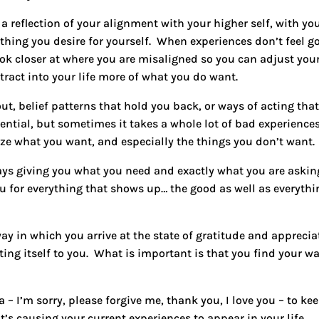
a reflection of your alignment with your higher self, with yo
thing you desire for yourself. When experiences don’t feel g
ook closer at where you are misaligned so you can adjust you
tract into your life more of what you do want.
ut, belief patterns that hold you back, or ways of acting tha
ential, but sometimes it takes a whole lot of bad experience
ize what you want, and especially the things you don’t want.
ays giving you what you need and exactly what you are askin
ou for everything that shows up… the good as well as everythi
 way in which you
arrive at the state of gratitude and apprecia
ing itself to you
. What is important is that you find your wa
a –
I’m sorry, please forgive me, thank you, I love you
– to ke
t’s causing your current experiences to appear in your life