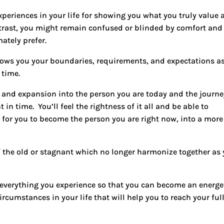
xperiences in your life for showing you what you truly value
ntrast, you might remain confused or blinded by comfort and
ately prefer.
shows you your boundaries, requirements, and expectations a
 time.
h and expansion into the person you are today and the journe
t in time.
You’ll feel the rightness of it all and be able to
for you to become the person you are right now, into a more
 the old or stagnant which no longer harmonize together as
for everything you experience so that you can become an energe
rcumstances in your life that will help you to reach your ful