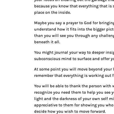
because you know that everything that is s
place on the inside.
Maybe you
say a prayer
to God for bringing
understand how it fits into the bigger pict
than you will see you through any challe
beneath it all.
You might
journal your way to deeper insi
subconscious mind to surface and offer yo
At some point you will move beyond your l
remember that everything is working out 
You will be able to thank the person with
recognize you need them to help you see 
light and the darkness of your own self 
appreciative to them for showing you who 
decide how you wish to move forward.