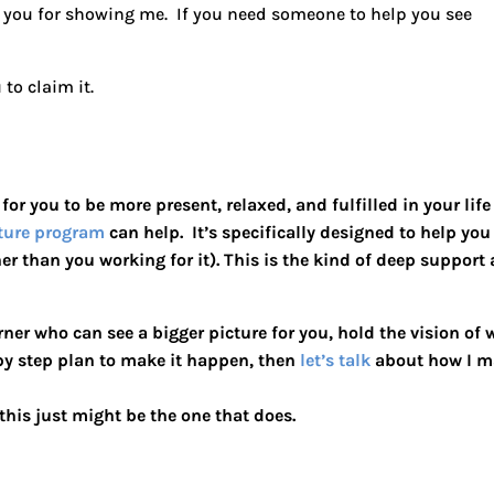
k you for showing me. If you need someone to help you see
to claim it.
e for you to be more present, relaxed, and fulfilled in your life
ture program
can help. It’s specifically designed to help you
ther than you working for it). This is the kind of deep support
rner who can see a bigger picture for you, hold the vision of
 by step plan to make it happen, then
let’s talk
about how I m
his just might be the one that does.