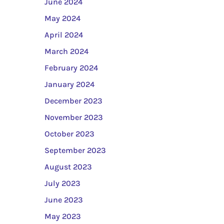
June 2024
May 2024
April 2024
March 2024
February 2024
January 2024
December 2023
November 2023
October 2023
September 2023
August 2023
July 2023
June 2023
May 2023