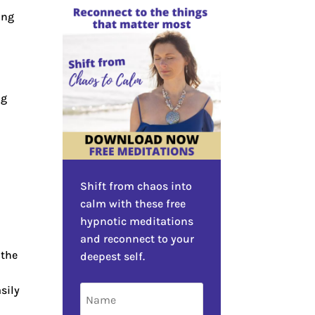
ing
ng
Shift from chaos into
calm with these free
hypnotic meditations
and reconnect to your
 the
deepest self.
sily