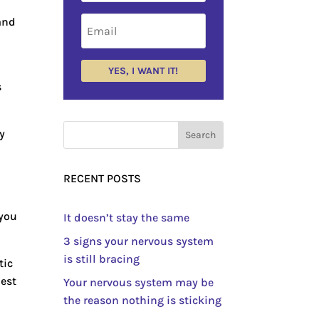
 and
YES, I WANT IT!
s
y
RECENT POSTS
 you
It doesn’t stay the same
3 signs your nervous system
is still bracing
tic
lest
Your nervous system may be
the reason nothing is sticking