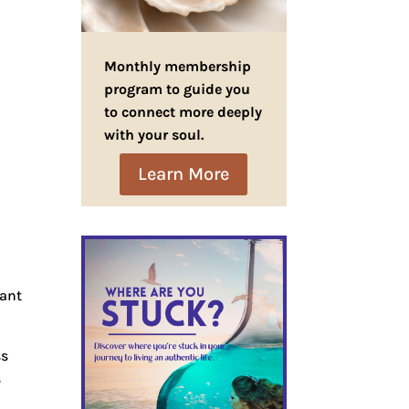
Monthly membership
program to guide you
to connect more deeply
with your soul.
Learn More
want
ss
s