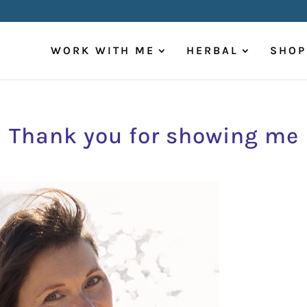
WORK WITH ME
HERBAL
SHOP
Thank you for showing me