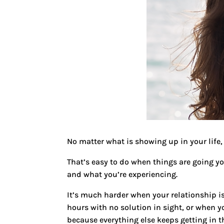
No matter what is showing up in your life, 
That’s easy to do when things are going y
and what you’re experiencing.
It’s much harder when your relationship i
hours with no solution in sight, or when 
because everything else keeps getting in t