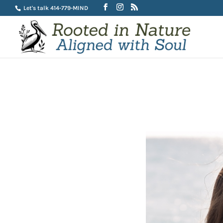
Let's talk 414-779-MIND