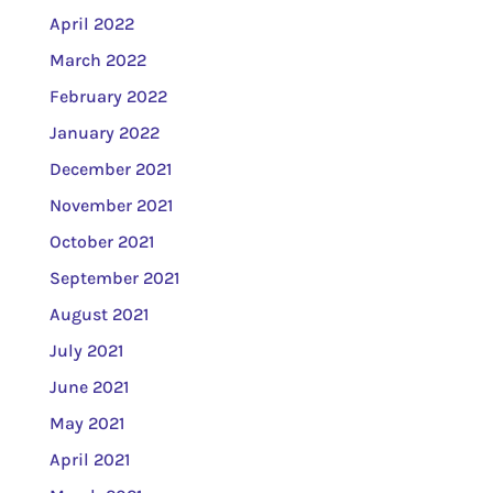
April 2022
March 2022
February 2022
January 2022
December 2021
November 2021
October 2021
September 2021
August 2021
July 2021
June 2021
May 2021
April 2021