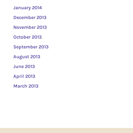
January 2014
December 2013
November 2013
October 2013
September 2013
August 2013
June 2013
April 2013
March 2013