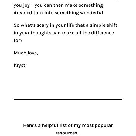
you joy – you can then make something
dreaded turn into something wonderful.
So what’s scary in your life that a simple shift
in your thoughts can make all the difference
for?
Much love,
Krysti
Here’s a helpful list of my most popular
resources…