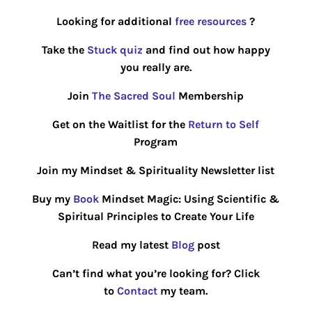
Looking for additional
free resources
?
Take the
Stuck quiz
and find out how happy
you really are.
Join
The Sacred Soul
Membership
Get on the Waitlist for the
Return to Self
Program
Join my Mindset & Spirituality Newsletter list
Buy my
Book
Mindset Magic: Using Scientific &
Spiritual Principles to Create Your Life
Read my latest
Blog
post
Can’t find what you’re looking for? Click
to
Contact
my team.