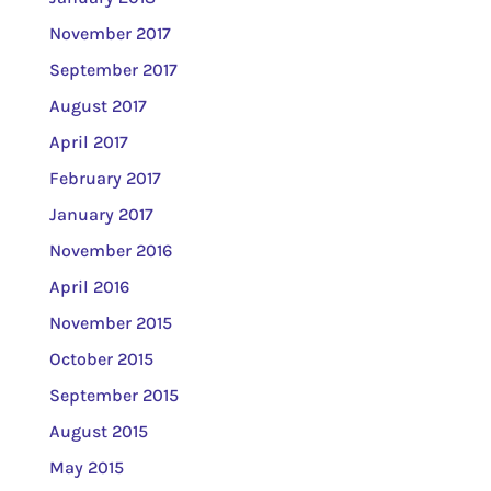
November 2017
September 2017
August 2017
April 2017
February 2017
January 2017
November 2016
April 2016
November 2015
October 2015
September 2015
August 2015
May 2015