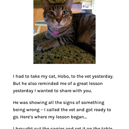
I had to take my cat, Hobo, to the vet yesterday.
But he also reminded me of a great lesson
yesterday I wanted to share with you.
He was showing all the signs of something
being wrong – I called the vet and got ready to
go. Here’s where my lesson began…
I brought out the carrier and set it on the table.