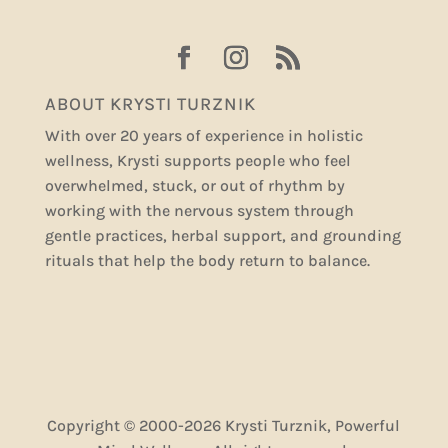
ABOUT KRYSTI TURZNIK
With over 20 years of experience in holistic
wellness, Krysti supports people who feel
overwhelmed, stuck, or out of rhythm by
working with the nervous system through
gentle practices, herbal support, and grounding
rituals that help the body return to balance.
Copyright © 2000-2026 Krysti Turznik, Powerful