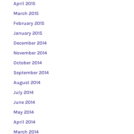
April 2015
March 2015
February 2015
January 2015
December 2014
November 2014
October 2014
September 2014
August 2014
July 2014
June 2014
May 2014
April 2014
March 2014