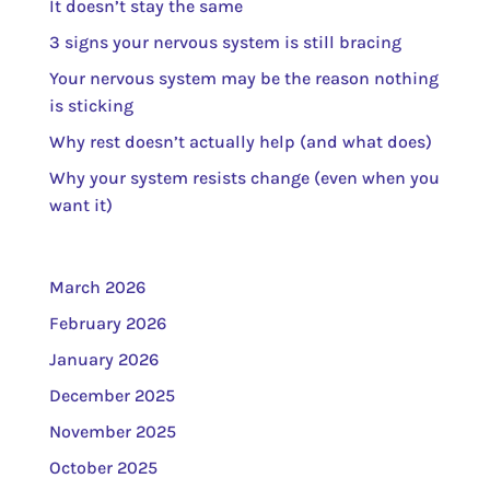
It doesn’t stay the same
3 signs your nervous system is still bracing
Your nervous system may be the reason nothing
is sticking
Why rest doesn’t actually help (and what does)
Why your system resists change (even when you
want it)
March 2026
February 2026
January 2026
December 2025
November 2025
October 2025