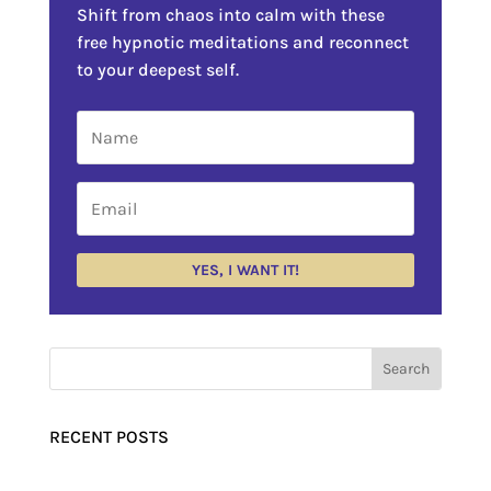
Shift from chaos into calm with these
free hypnotic meditations and reconnect
to your deepest self.
YES, I WANT IT!
RECENT POSTS