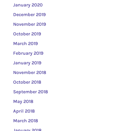
January 2020
December 2019
November 2019
October 2019
March 2019
February 2019
January 2019
November 2018
October 2018
September 2018
May 2018
April 2018
March 2018
January 2018