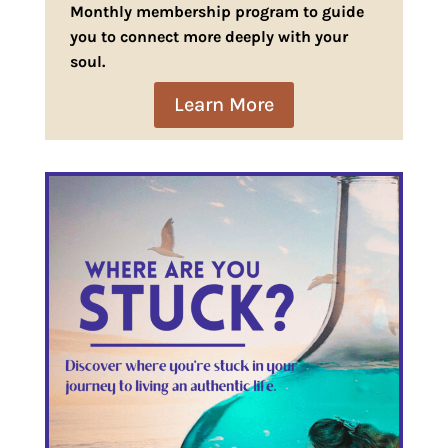
Monthly membership program to guide
you to connect more deeply with your
soul.
Learn More