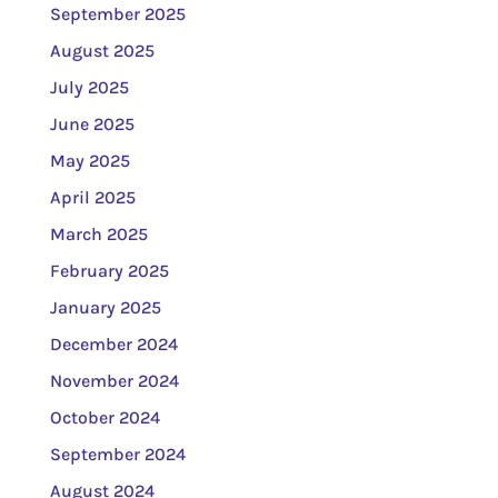
September 2025
August 2025
July 2025
June 2025
May 2025
April 2025
March 2025
February 2025
January 2025
December 2024
November 2024
October 2024
September 2024
August 2024