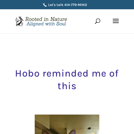
Let's talk 414-779-MIND
Hobo reminded me of
this