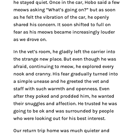
he stayed quiet. Once in the car, Hobo said a few
meows asking “What’s going on?” but as soon
as he felt the vibration of the car, he openly
shared his concern. It soon shifted to full on
fear as his meows became increasingly louder
as we drove on.
In the vet’s room, he gladly left the carrier into
the strange new place. But even though he was
afraid, continuing to meow, he explored every
nook and cranny. His fear gradually turned into
a simple unease and he greeted the vet and
staff with such warmth and openness. Even
after they poked and prodded him, he wanted
their snuggles and affection. He trusted he was
going to be ok and was surrounded by people
who were looking out for his best interest.
Our return trip home was much quieter and