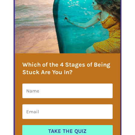
Which of the 4 Stages of Being
Stuck Are You In?
TAKE THE QUIZ