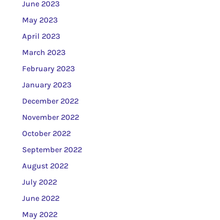
June 2023
May 2023
April 2023
March 2023
February 2023
January 2023
December 2022
November 2022
October 2022
September 2022
August 2022
July 2022
June 2022
May 2022