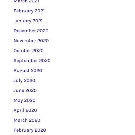
March 2021
February 2021
January 2021
December 2020
November 2020
October 2020
September 2020
August 2020
July 2020
June 2020
May 2020
April 2020
March 2020
February 2020