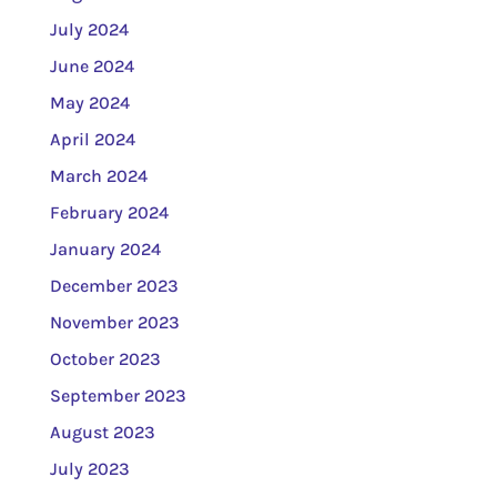
July 2024
June 2024
May 2024
April 2024
March 2024
February 2024
January 2024
December 2023
November 2023
October 2023
September 2023
August 2023
July 2023