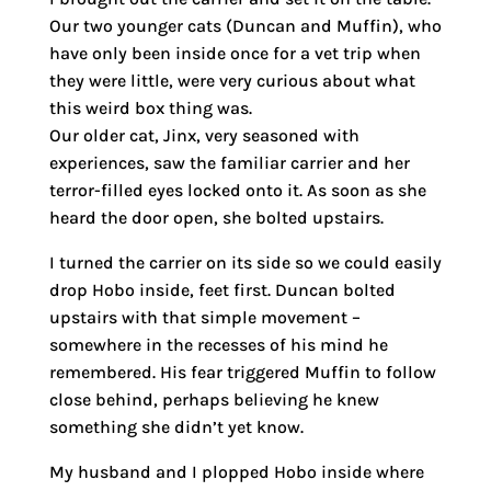
Our two younger cats (Duncan and Muffin), who
have only been inside once for a vet trip when
they were little, were very curious about what
this weird box thing was.
Our older cat, Jinx, very seasoned with
experiences, saw the familiar carrier and her
terror-filled eyes locked onto it. As soon as she
heard the door open, she bolted upstairs.
I turned the carrier on its side so we could easily
drop Hobo inside, feet first. Duncan bolted
upstairs with that simple movement –
somewhere in the recesses of his mind he
remembered. His fear triggered Muffin to follow
close behind, perhaps believing he knew
something she didn’t yet know.
My husband and I plopped Hobo inside where