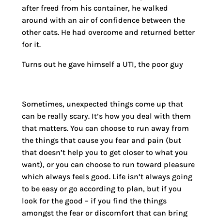
after freed from his container, he walked
around with an air of confidence between the
other cats. He had overcome and returned better
for it.
Turns out he gave himself a UTI, the poor guy
Sometimes, unexpected things come up that
can be really scary. It’s how you deal with them
that matters. You can choose to run away from
the things that cause you fear and pain (but
that doesn’t help you to get closer to what you
want), or you can choose to run toward pleasure
which always feels good. Life isn’t always going
to be easy or go according to plan, but if you
look for the good – if you find the things
amongst the fear or discomfort that can bring