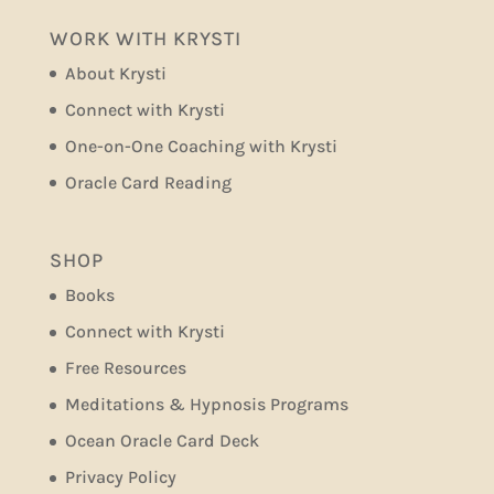
WORK WITH KRYSTI
About Krysti
Connect with Krysti
One-on-One Coaching with Krysti
Oracle Card Reading
SHOP
Books
Connect with Krysti
Free Resources
Meditations & Hypnosis Programs
Ocean Oracle Card Deck
Privacy Policy