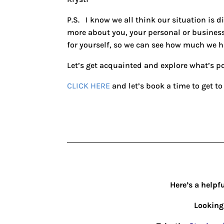
P.S. I know we all think our situation is di
more about you, your personal or busines
for yourself, so we can see how much we 
Let’s get acquainted and explore what’s po
CLICK HERE
and let’s book a time to get to
Here’s a helpf
Looking