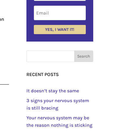
on
YES, I WANT IT!
RECENT POSTS
It doesn’t stay the same
3 signs your nervous system
is still bracing
Your nervous system may be
the reason nothing is sticking