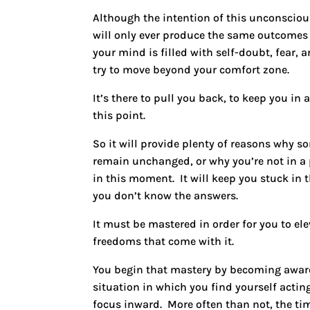
Although the intention of this unconsciou
will only ever produce the same outcomes y
your mind is filled with self-doubt, fear,
try to move beyond your comfort zone.
It’s there to pull you back, to keep you in
this point.
So it will provide plenty of reasons why 
remain unchanged, or why you’re not in a 
in this moment. It will keep you stuck in 
you don’t know the answers.
It must be mastered in order for you to el
freedoms that come with it.
You begin that mastery by becoming aware 
situation in which you find yourself actin
focus inward. More often than not, the ti