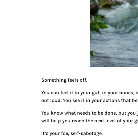
Something feels off.
You can feel it in your gut, in your bones,
out loud. You see it in your actions that b
You know what needs to be done, but you ju
will help you reach the next level of your 
It’s your foe, self-sabotage.