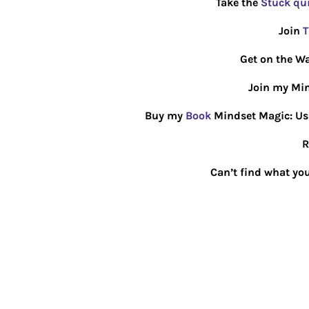
Take the
Stuck qu
Join
T
Get on the Wa
Join my Min
Buy my
Book
Mindset Magic: Usin
R
Can’t find what you