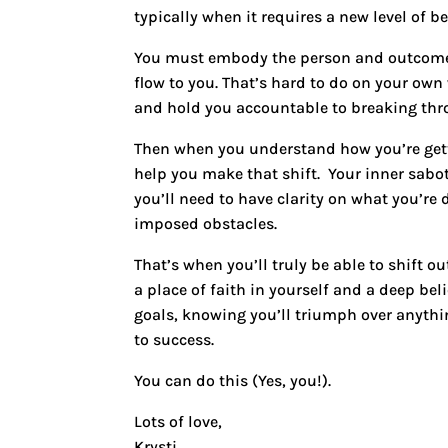
typically when it requires a new level of 
You must embody the person and outcomes
flow to you. That’s hard to do on your ow
and hold you accountable to breaking throu
Then when you understand how you’re getti
help you make that shift. Your inner sabo
you’ll need to have clarity on what you’re
imposed obstacles.
That’s when you’ll truly be able to shift 
a place of faith in yourself and a deep bel
goals, knowing you’ll triumph over anyth
to success.
You can do this (Yes, you!).
Lots of love,
Krysti