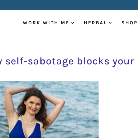
WORK WITH ME
HERBAL
SHOP
 self-sabotage blocks your 